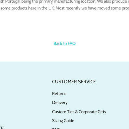
th Portugal being the primary manufacturing location. We also produce i
 some products here in the UK. Most recently we have moved some produ
Back to FAQ
CUSTOMER SERVICE
Returns
Delivery
Custom Ties & Corporate Gifts
Sizing Guide
s: