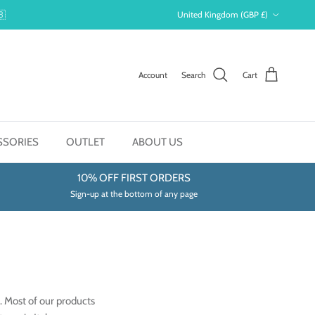
Country/Region
🇧
United Kingdom (GBP £)
Account
Search
Cart
SSORIES
OUTLET
ABOUT US
10% OFF FIRST ORDERS
Sign-up at the bottom of any page
. Most of our products