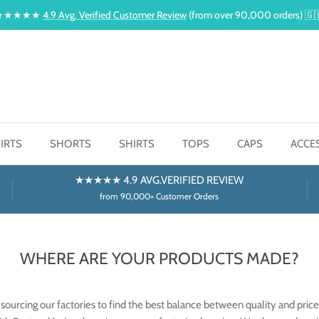
★★★★★
4.9 Avg. Verified Customer Review
(from over 90,000 orders) 🇬
IRTS
SHORTS
SHIRTS
TOPS
CAPS
ACCE
★★★★★ 4.9 AVG.VERIFIED REVIEW
from 90,000+ Customer Orders
WHERE ARE YOUR PRODUCTS MADE?
sourcing our factories to find the best balance between quality and price