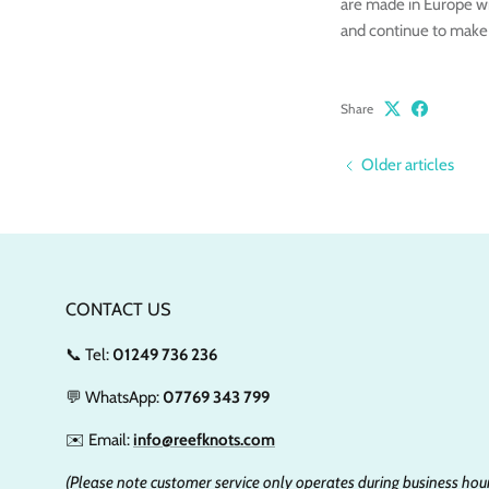
are made in Europe wi
and continue to make
Share
Older articles
CONTACT US
📞 Tel:
01249 736 236
💬 WhatsApp:
07769 343 799
✉️ Email:
info@reefknots.com
(Please note customer service only operates during business hour