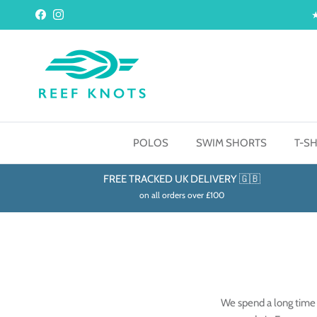
Skip to content
Facebook
Instagram
POLOS
SWIM SHORTS
T-SH
FREE TRACKED UK DELIVERY 🇬🇧
on all orders over £100
We spend a long time 