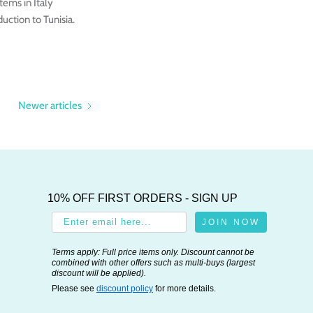
tems in Italy
ction to Tunisia.
Newer articles
10% OFF FIRST ORDERS - SIGN UP
JOIN NOW
Terms apply: Full price items only. Discount cannot be
combined with other offers such as multi-buys (largest
discount will be applied).
Please see
discount policy
for more details.