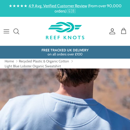
Skip to content
★★★★★
4.9 Avg. Verified Customer Review
(from over 90,000
orders) 🇬🇧
Account
Cart
FREE TRACKED UK DELIVERY
on all orders over £100
Home
Recycled Plastic & Organic Cotton
Light Blue Lobster Organic Sweatshirt