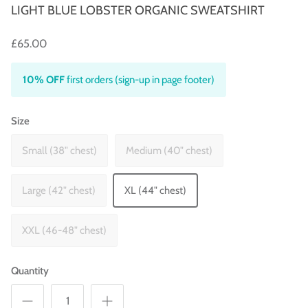
LIGHT BLUE LOBSTER ORGANIC SWEATSHIRT
£65.00
10% OFF
first orders (sign-up in page footer)
Size
Small (38" chest)
Medium (40" chest)
Large (42" chest)
XL (44" chest)
XXL (46-48" chest)
Quantity