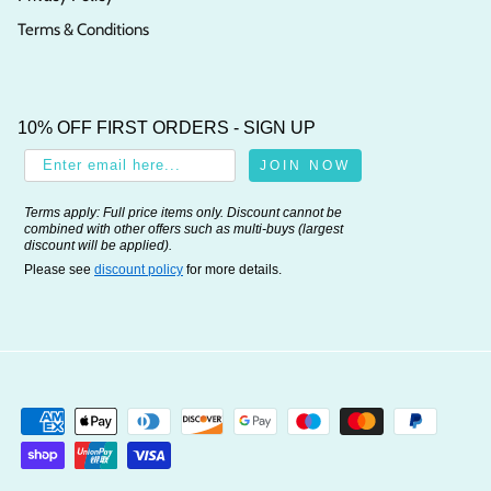
Terms & Conditions
10% OFF FIRST ORDERS - SIGN UP
JOIN NOW
Terms apply: Full price items only. Discount cannot be
combined with other offers such as multi-buys (largest
discount will be applied).
Please see
discount policy
for more details.