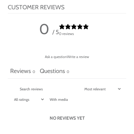
CUSTOMER REVIEWS
0
/ 5
0 reviews
Ask a question
Write a review
Reviews
Questions
0
0
With media
NO REVIEWS YET