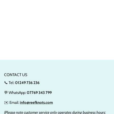
CONTACT US
📞 Tel:
01249 736 236
💬 WhatsApp:
07769 343 799
✉️ Email:
info@reefknots.com
(Please note customer service only operates during business hours: