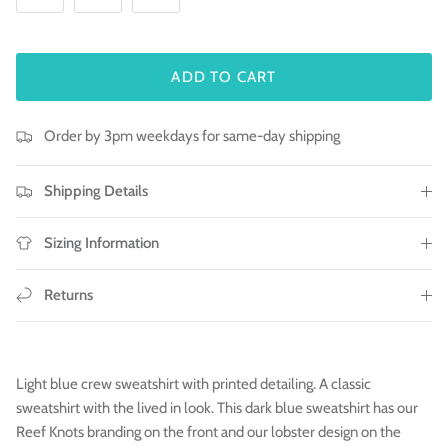
ADD TO CART
Order by 3pm weekdays for same-day shipping
Shipping Details
Sizing Information
Returns
Light blue crew sweatshirt with printed detailing. A classic
sweatshirt with the lived in look. This dark blue sweatshirt has our
Reef Knots branding on the front and our lobster design on the