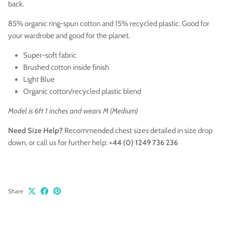
back.
85% organic ring-spun cotton and 15% recycled plastic. Good for
your wardrobe and good for the planet.
Super-soft fabric
Brushed cotton inside finish
Light Blue
Organic cotton/recycled plastic blend
Model is 6ft 1 inches and wears M (Medium)
Need Size Help?
Recommended chest sizes
detailed in size drop
down,
or call us for further help:
+44 (0) 1249 736 236
Share