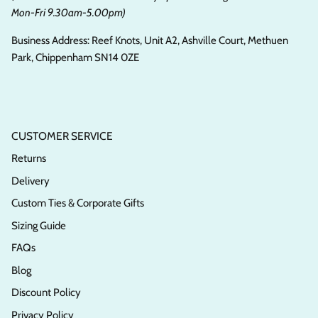
Mon-Fri 9.30am-5.00pm)
Business Address: Reef Knots, Unit A2, Ashville Court, Methuen
Park, Chippenham SN14 0ZE
CUSTOMER SERVICE
Returns
Delivery
Custom Ties & Corporate Gifts
Sizing Guide
FAQs
Blog
Discount Policy
Privacy Policy