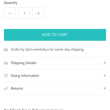
Quantity
ADD TO CART
Order by 3pm weekdays for same-day shipping
Shipping Details
Sizing Information
Returns