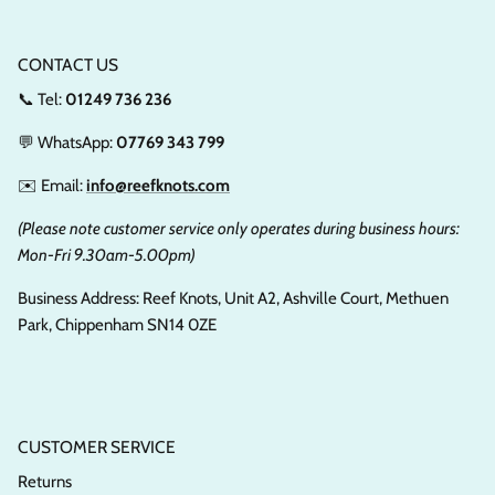
CONTACT US
📞 Tel:
01249 736 236
💬 WhatsApp:
07769 343 799
✉️ Email:
info@reefknots.com
(Please note customer service only operates during business hours:
Mon-Fri 9.30am-5.00pm)
Business Address: Reef Knots, Unit A2, Ashville Court, Methuen
Park, Chippenham SN14 0ZE
CUSTOMER SERVICE
Returns