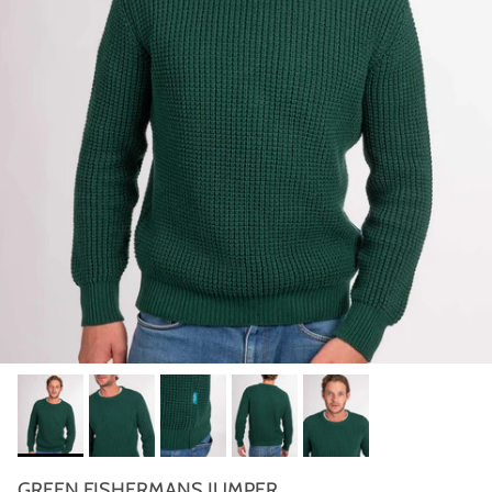
GREEN FISHERMANS JUMPER