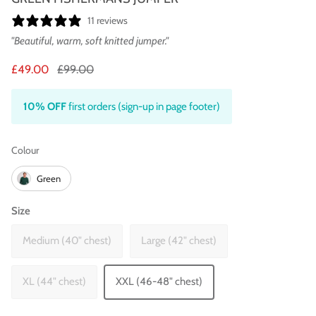
11 reviews
"Beautiful, warm, soft knitted jumper."
£49.00
£99.00
10% OFF
first orders (sign-up in page footer)
Colour
Colour
Green
Size
Medium (40" chest)
Large (42" chest)
XL (44" chest)
XXL (46-48" chest)