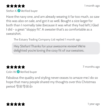
1 month ago
Stefan K.
Verified buyer
Have the navy one, and am already wearing it far too much, so saw
this was also on sale, and got it as well. Bought a size larger for
both than I normally take (because it was what they had left.) Glad
I did - a great "sloppy fit". A sweater that's as comfortable as a
sweatshirt.
The Estuary Trading Company Ltd replied
1 month ago
Hey Stefan! Thanks for your awesome review! We're
delighted you're loving the cosy fit of our sweaters.
7 months ago
Colin W.
Verified buyer
Fabulous the quality and styling never ceases to amaze me.I do so
hope that many people shared my thoughts over this Christmas
period 🎅🏼🎅🏼👍
1 year ago