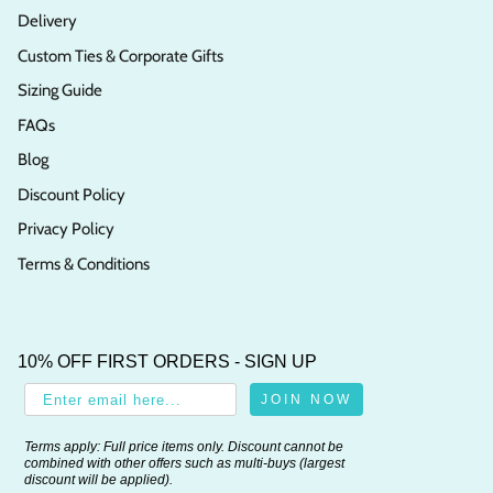
Delivery
Custom Ties & Corporate Gifts
Sizing Guide
FAQs
Blog
Discount Policy
Privacy Policy
Terms & Conditions
10% OFF FIRST ORDERS - SIGN UP
JOIN NOW
Terms apply: Full price items only. Discount cannot be
combined with other offers such as multi-buys (largest
discount will be applied).