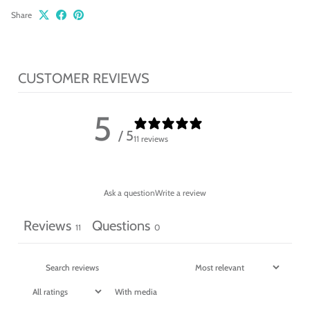
Share
CUSTOMER REVIEWS
5
/ 5
11 reviews
Ask a question
Write a review
Reviews
Questions
11
0
With media