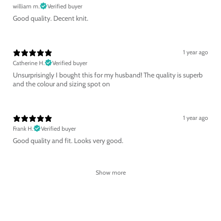
william m.
Verified buyer
Good quality. Decent knit.
1 year ago
Catherine H.
Verified buyer
Unsurprisingly I bought this for my husband! The quality is superb
and the colour and sizing spot on
1 year ago
Frank H.
Verified buyer
Good quality and fit. Looks very good.
Show more