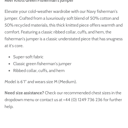
Reef Knots Green Fisherman's Jumper
Elevate your cold-weather wardrobe with our Navy fisherman's
jumper. Crafted from a luxuriously soft blend of 50% cotton and
50% recycled materials, this thick knitted piece offers warmth and
comfort. Featuring a classic ribbed collar, cuffs, and hem, the
fisherman's jumper is a classic understated piece that has snugness
at it's core.
Super-soft fabric
Classic green fisherman's jumper
Ribbed collar, cuffs, and hem
Model is 6'1" and wears size M (Medium).
Need size assistance?
Check our recommended chest sizes in the
dropdown menu or contact us at +44 (0) 1249 736 236 for further
help.