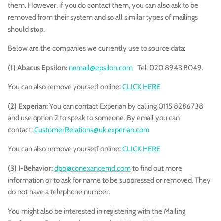
them. However, if you do contact them, you can also ask to be
removed from their system and so all similar types of mailings
should stop.
Below are the companies we currently use to source data:
(1) Abacus Epsilon:
nomail@epsilon.com
Tel: 020 8943 8049.
You can also remove yourself online:
CLICK HERE
(2) Experian:
You can contact Experian by calling 0115 8286738
and
use option 2 to speak to someone. By email you can
contact:
CustomerRelations@uk.experian.com
You can also
remove yourself
online:
CLICK HERE
(3) I-Behavior:
dpo@conexancemd.com
to find out more
information or to ask for name to be suppressed or removed. They
do not have a telephone number.
You might also be interested in registering with the Mailing