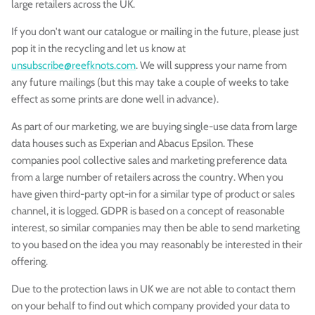
large retailers across the UK.
If you don't want our catalogue or mailing in the future, please just
pop it in the recycling and let us know at
unsubscribe@reefknots.com
. We will suppress your name from
any future mailings (but this may take a couple of weeks to take
effect as some prints are done well in advance).
As part of our marketing, we are buying single-use data from large
data houses such as Experian and Abacus Epsilon. These
companies pool collective sales and marketing preference data
from a large number of retailers across the country. When you
have given third-party opt-in for a similar type of product or sales
channel, it is logged. GDPR is based on a concept of reasonable
interest, so similar companies may then be able to send marketing
to you based on the idea you may reasonably be interested in their
offering.
Due to the protection laws in UK we are not able to contact them
on your behalf to find out which company provided your data to