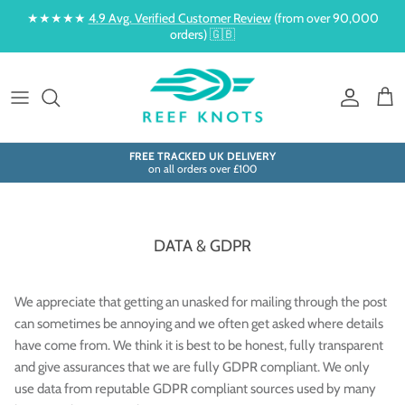
Skip to content
★★★★★
4.9 Avg. Verified Customer Review
(from over 90,000
orders) 🇬🇧
Account
Cart
FREE TRACKED UK DELIVERY
on all orders over £100
DATA & GDPR
We appreciate that getting an unasked for mailing through the post
can sometimes be annoying and we often get asked where details
have come from. We think it is best to be honest, fully transparent
and give assurances that we are fully GDPR compliant. We only
use data from reputable GDPR compliant sources used by many