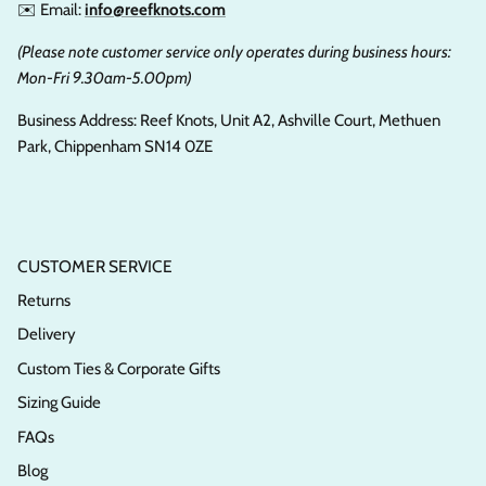
✉️ Email:
info@reefknots.com
(Please note customer service only operates during business hours:
Mon-Fri 9.30am-5.00pm)
Business Address: Reef Knots, Unit A2, Ashville Court, Methuen
Park, Chippenham SN14 0ZE
CUSTOMER SERVICE
Returns
Delivery
Custom Ties & Corporate Gifts
Sizing Guide
FAQs
Blog