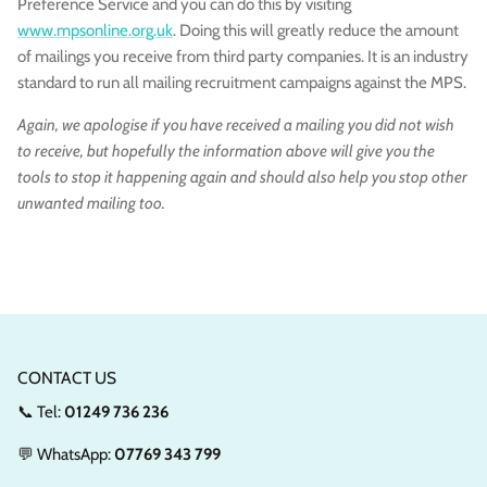
Preference Service and you can do this by visiting
www.mpsonline.org.uk
. Doing this will greatly reduce the amount
of mailings you receive from third party companies. It is an industry
standard to run all mailing recruitment campaigns against the MPS.
Again, we apologise if you have received a mailing you did not wish
to receive, but hopefully the information above will give you the
tools to stop it happening again and should also help you stop other
unwanted mailing too.
CONTACT US
📞 Tel:
01249 736 236
💬 WhatsApp:
07769 343 799