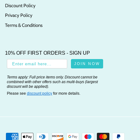
Discount Policy
Privacy Policy
Terms & Conditions
10% OFF FIRST ORDERS - SIGN UP
JOIN NOW
Terms apply: Full price items only. Discount cannot be
combined with other offers such as multi-buys (largest
discount will be applied).
Please see
discount policy
for more details.