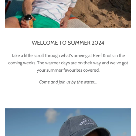
WELCOME TO SUMMER 2024
Take a little scroll through what's arriving at Reef Knots in the
coming weeks. The warmer days are on their way and we've got
your summer favourites covered.
Come and join us by the water...