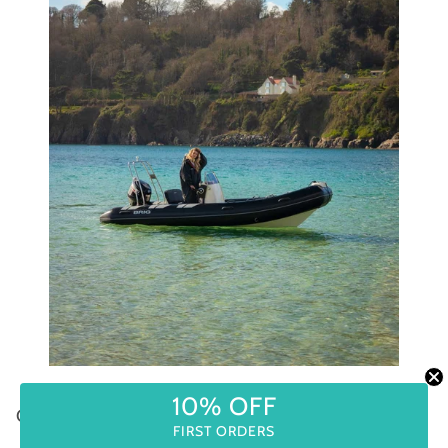
COME AND JOIN US IN SUMMER 2024