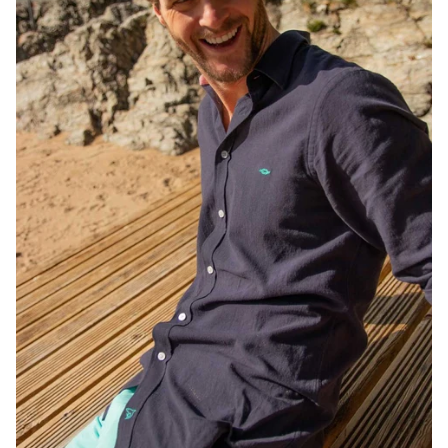
JOIN NOW