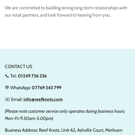
We are committed to building strong long-term relationships with
our retail partners, and look forward to hearing from you.
CONTACT US
📞 Tel:
01249 736 236
💬 WhatsApp:
07769 343 799
✉️ Email:
info@reefknots.com
(Please note customer service only operates during business hours:
Mon-Fri 9.30am-5.00pm)
Business Address: Reef Knots, Unit A2, Ashville Court, Methuen