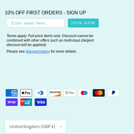
10% OFF FIRST ORDERS - SIGN UP
JOIN NOW
Terms apply: Full price items only. Discount cannot be
combined with other offers such as multi-buys (largest
discount will be applied).
Please see
discount policy
for more details.
Country/Region
United Kingdom (GBP £)