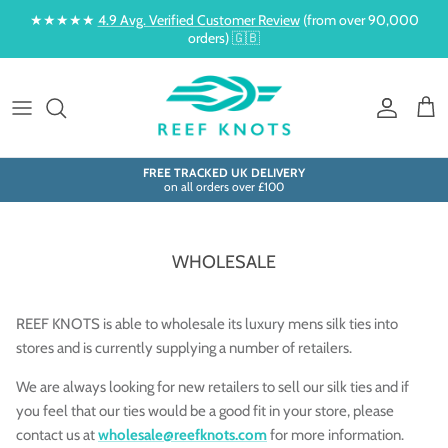
Skip to content
★★★★★
4.9 Avg. Verified Customer Review
(from over 90,000
orders) 🇬🇧
Account
Cart
FREE TRACKED UK DELIVERY
on all orders over £100
WHOLESALE
REEF KNOTS is able to wholesale its luxury mens silk ties into
stores and is currently supplying a number of retailers.
We are always looking for new retailers to sell our silk ties and if
you feel that our ties would be a good fit in your store, please
contact us at
wholesale@reefknots.com
for more information.