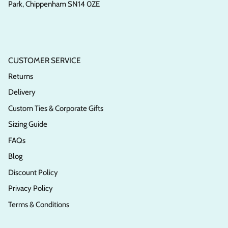
Park, Chippenham SN14 0ZE
CUSTOMER SERVICE
Returns
Delivery
Custom Ties & Corporate Gifts
Sizing Guide
FAQs
Blog
Discount Policy
Privacy Policy
Terms & Conditions