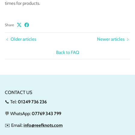
times for products.
Share
Older articles
Newer articles
Back to FAQ
CONTACT US
📞 Tel:
01249 736 236
💬 WhatsApp:
07769 343 799
✉️ Email:
info@reefknots.com