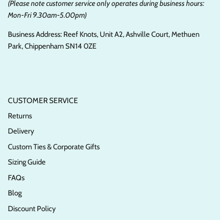
(Please note customer service only operates during business hours:
Mon-Fri 9.30am-5.00pm)
Business Address: Reef Knots, Unit A2, Ashville Court, Methuen
Park, Chippenham SN14 0ZE
CUSTOMER SERVICE
Returns
Delivery
Custom Ties & Corporate Gifts
Sizing Guide
FAQs
Blog
Discount Policy