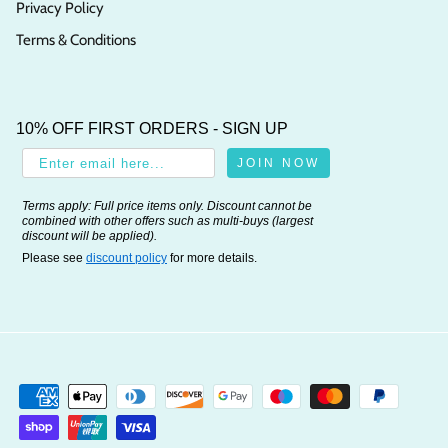
Privacy Policy
Terms & Conditions
10% OFF FIRST ORDERS - SIGN UP
JOIN NOW
Terms apply: Full price items only. Discount cannot be
combined with other offers such as multi-buys (largest
discount will be applied).
Please see
discount policy
for more details.