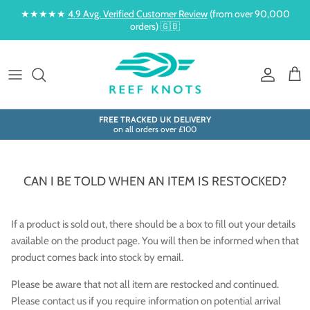
Skip to content
★★★★★
4.9 Avg. Verified Customer Review
(from over 90,000
orders) 🇬🇧
Account
Cart
FREE TRACKED UK DELIVERY
on all orders over £100
CAN I BE TOLD WHEN AN ITEM IS RESTOCKED?
If a product is sold out, there should be a box to fill out your details
available on the product page. You will then be informed when that
product comes back into stock by email.
Please be aware that not all item are restocked and continued.
Please contact us if you require information on potential arrival