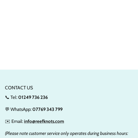
CONTACT US
📞 Tel:
01249 736 236
💬 WhatsApp:
07769 343 799
✉️ Email:
info@reefknots.com
(Please note customer service only operates during business hours: