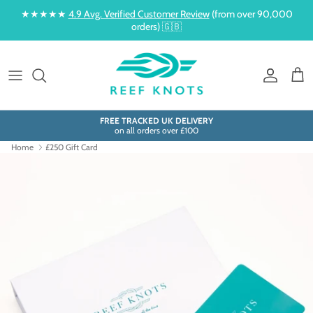
Skip to content
★★★★★
4.9 Avg. Verified Customer Review
(from over 90,000
orders) 🇬🇧
Account
Cart
FREE TRACKED UK DELIVERY
on all orders over £100
Home
£250 Gift Card