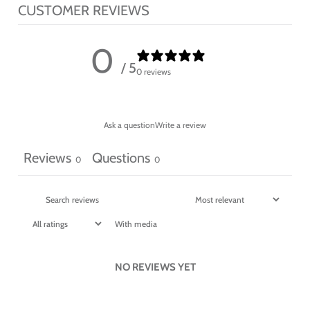
CUSTOMER REVIEWS
0
/ 5
0 reviews
Ask a question
Write a review
Reviews
Questions
0
0
With media
NO REVIEWS YET