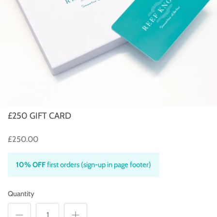
£250 GIFT CARD
£250.00
10% OFF
first orders (sign-up in page footer)
Quantity