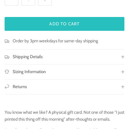
ADD TO CART
Order by 3pm weekdays for same-day shipping
Shipping Details
Sizing Information
Returns
You know what we like? A physical gift card. Not one of those "I just
printed this thing off this morning" after-thoughts or emails.