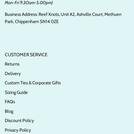
Mon-Fri 9.30am-5.00pm)
Business Address: Reef Knots, Unit A2, Ashville Court, Methuen
Park, Chippenham SN14 0ZE
CUSTOMER SERVICE
Returns
Delivery
Custom Ties & Corporate Gifts
Sizing Guide
FAQs
Blog
Discount Policy
Privacy Policy