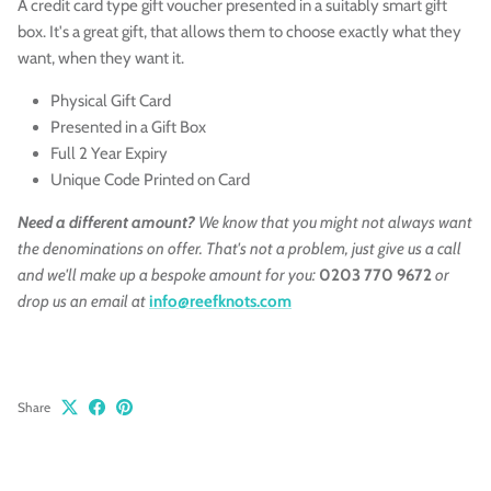
A credit card type gift voucher presented in a suitably smart gift
box. It's a great gift, that allows them to choose exactly what they
want, when they want it.
Physical Gift Card
Presented in a Gift Box
Full 2 Year Expiry
Unique Code Printed on Card
Need a different amount?
We know that you might not always want
the denominations on offer. That's not a problem, just give us a call
and we'll make up a bespoke amount for you:
0203 770 9672
or
drop us an email at
info@reefknots.com
Share