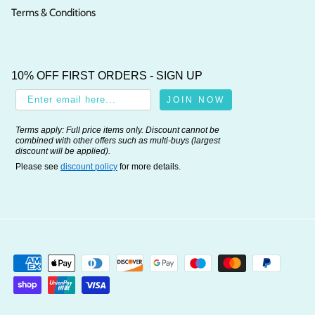
Terms & Conditions
10% OFF FIRST ORDERS - SIGN UP
JOIN NOW
Terms apply: Full price items only. Discount cannot be
combined with other offers such as multi-buys (largest
discount will be applied).
Please see
discount policy
for more details.