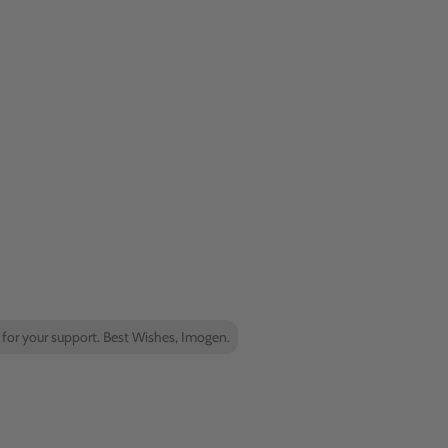
 for your support. Best Wishes, Imogen.