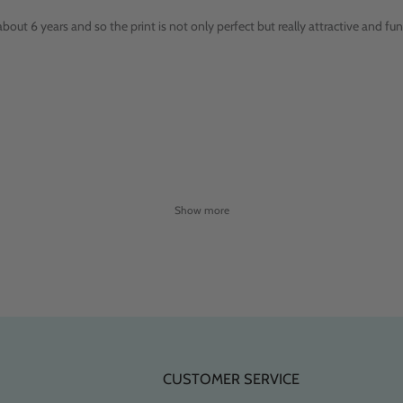
bout 6 years and so the print is not only perfect but really attractive and fun
Show more
CUSTOMER SERVICE