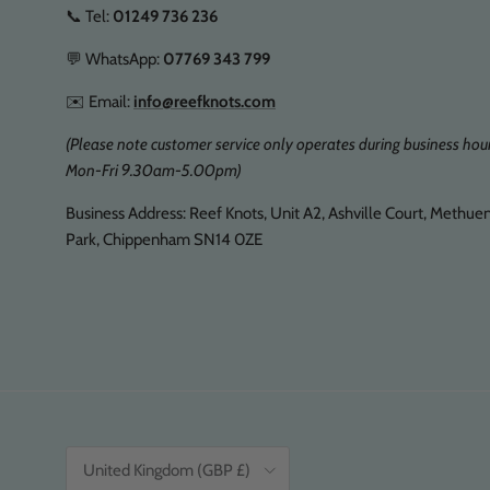
📞 Tel:
01249 736 236
💬 WhatsApp:
07769 343 799
✉️ Email:
info@reefknots.com
(Please note customer service only operates during business hour
Mon-Fri 9.30am-5.00pm)
Business Address: Reef Knots, Unit A2, Ashville Court, Methue
Park, Chippenham SN14 0ZE
Country/Region
United Kingdom (GBP £)