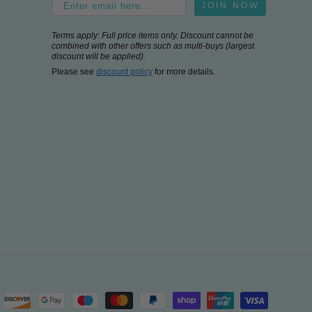
JOIN NOW
Terms apply: Full price items only. Discount cannot be
combined with other offers such as multi-buys (largest
discount will be applied).
Please see
discount policy
for more details.