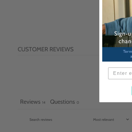
CUSTOMER REVIEWS
Reviews
Questions
14
0