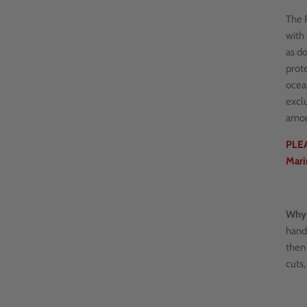
The R
with 
as do
prote
ocea
excl
amon
PLEA
Mari
Why 
hand
then 
cuts,