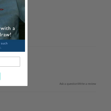
Ask a question
Write a review