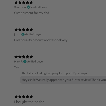
Xander W.
Verified buyer
Great present for my dad
jim q.
Verified buyer
Great quality product and fast delivery
Mark R.
Verified buyer
Yes .
The Estuary Trading Company Ltd replied
2 years ago
Hey Mark! We really appreciate your 5-star review! Thank you
I bought the tie for