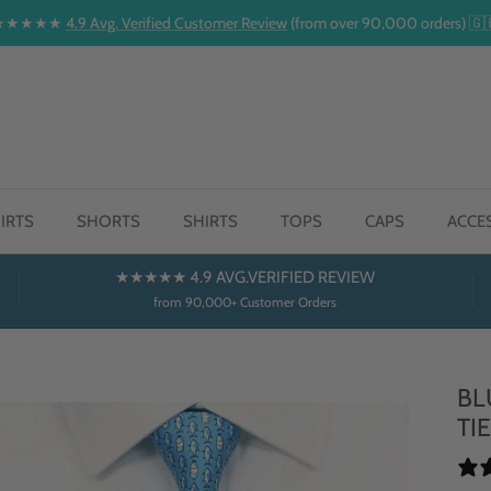
★★★★★
4.9 Avg. Verified Customer Review
(from over 90,000 orders) 🇬
IRTS
SHORTS
SHIRTS
TOPS
CAPS
ACCE
★★★★★ 4.9 AVG.VERIFIED REVIEW
from 90,000+ Customer Orders
BL
TI