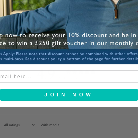
Share
4.9
/ 5
14 reviews
JOIN NOW
With media