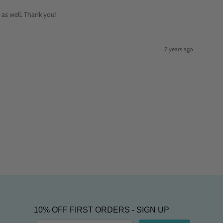
 as well. Thank you!
7 years ago
10% OFF FIRST ORDERS - SIGN UP