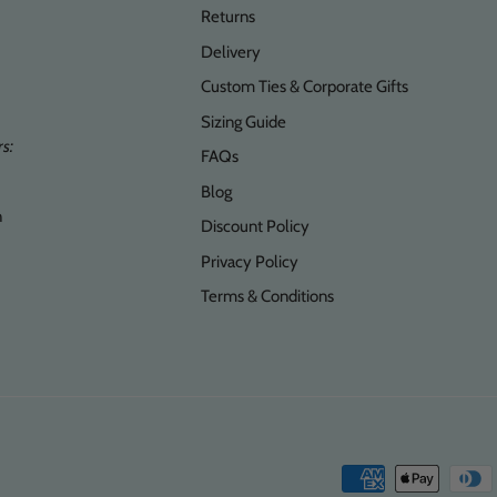
Returns
Delivery
Custom Ties & Corporate Gifts
Sizing Guide
s:
FAQs
Blog
n
Discount Policy
Privacy Policy
Terms & Conditions