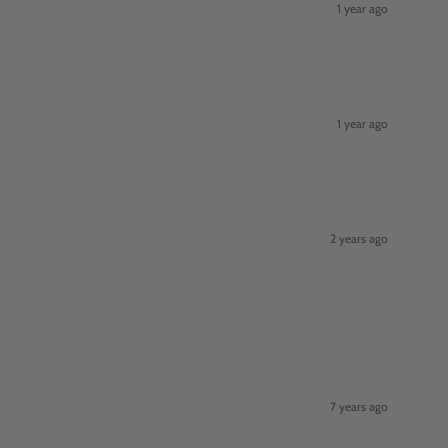
1 year ago
1 year ago
2 years ago
7 years ago