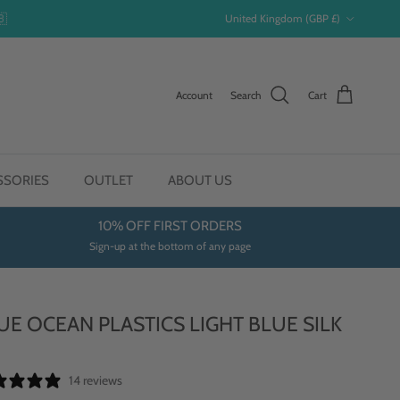
Country/Region
🇧
United Kingdom (GBP £)
Account
Search
Cart
SSORIES
OUTLET
ABOUT US
10% OFF FIRST ORDERS
Sign-up at the bottom of any page
UE OCEAN PLASTICS LIGHT BLUE SILK
E
14 reviews