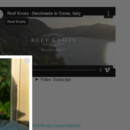
orate Gifts? Click here for our custom service