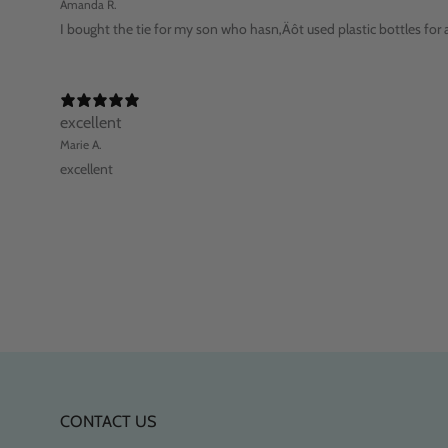
Amanda R.
I bought the tie for my son who hasn‚Äôt used plastic bottles for a
excellent
Marie A.
excellent
CONTACT US