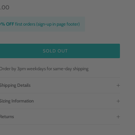
9.00
0% OFF
first orders (sign-up in page footer)
SOLD OUT
Order by 3pm weekdays for same-day shipping
Shipping Details
Sizing Information
Returns