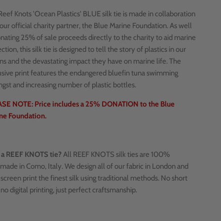
eef Knots 'Ocean Plastics' BLUE silk tie is made in collaboration
our official charity partner, the Blue Marine Foundation. As well
nating 25% of sale proceeds directly to the charity to aid marine
ction, this silk tie is designed to tell the story of plastics in our
ns and the devastating impact they have on marine life. The
usive print features the endangered bluefin tuna swimming
gst and increasing number of plastic bottles.
SE NOTE: Price includes a 25% DONATION to the Blue
ne Foundation.
a REEF KNOTS tie?
All REEF KNOTS silk ties are 100%
made in Como, Italy. We design all of our fabric in London and
screen print the finest silk using traditional methods. No short
 no digital printing, just perfect craftsmanship.