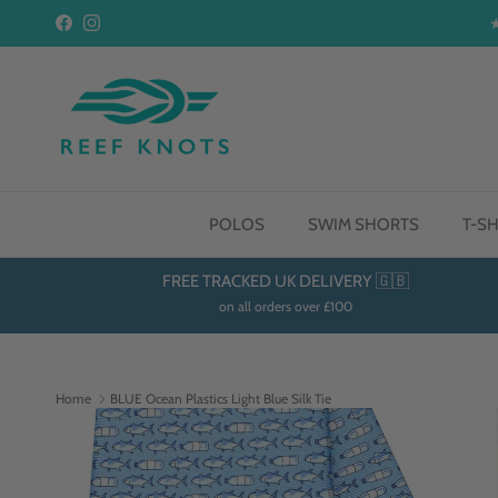
Skip to content
Facebook
Instagram
POLOS
SWIM SHORTS
T-SH
FREE TRACKED UK DELIVERY 🇬🇧
on all orders over £100
Home
BLUE Ocean Plastics Light Blue Silk Tie