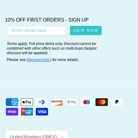
10% OFF FIRST ORDERS - SIGN UP
JOIN NOW
Terms apply: Full price items only. Discount cannot be
combined with other offers such as multi-buys (largest
discount will be applied).
Please see
discount policy
for more details.
Country/Region
United Kingdom (GBP £)