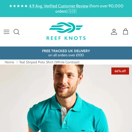
Skip to content
★★★★★
4.9 Avg. Verified Customer Review
(from over 90,000
orders) 🇬🇧
Account
Cart
FREE TRACKED UK DELIVERY
on all orders over £100
Home
Teal Striped Polo Shirt (White Contrast)
66% off