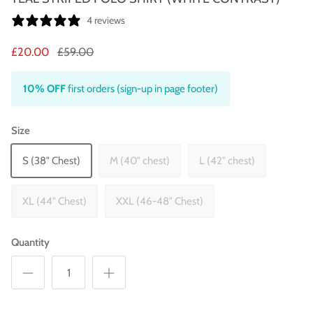
4 reviews
£20.00
£59.00
10% OFF
first orders (sign-up in page footer)
Size
S (38" Chest)
M (40" chest)
L (42" chest)
XL (44" Chest)
XXL (46-48" Chest)
Quantity