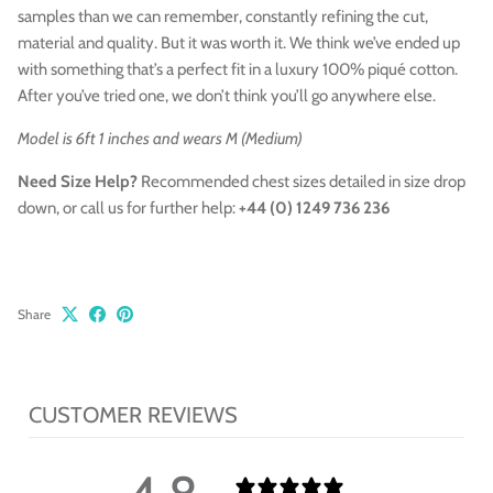
samples than we can remember, constantly refining the cut,
material and quality. But it was worth it. We think we’ve ended up
with something that’s a perfect fit in a luxury 100% piqué cotton.
After you’ve tried one, we don’t think you’ll go anywhere else.
Model is 6ft 1 inches and wears M (Medium)
Need Size Help?
Recommended chest sizes
detailed in size drop
down,
or call us for further help:
+44 (0) 1249 736 236
Share
CUSTOMER REVIEWS