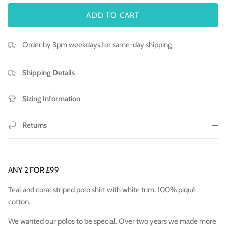
ADD TO CART
Order by 3pm weekdays for same-day shipping
Shipping Details
Sizing Information
Returns
ANY 2 FOR £99
Teal and coral striped polo shirt with white trim. 100% piqué
cotton.
We wanted our polos to be special. Over two years we made more