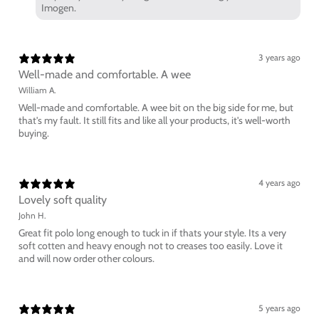
Imogen.
3 years ago
Well-made and comfortable. A wee
William A.
Well-made and comfortable. A wee bit on the big side for me, but
that's my fault. It still fits and like all your products, it's well-worth
buying.
4 years ago
Lovely soft quality
John H.
Great fit polo long enough to tuck in if thats your style. Its a very
soft cotten and heavy enough not to creases too easily. Love it
and will now order other colours.
5 years ago