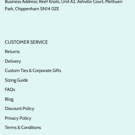
Business Address: Reef Knots, Unit A2, Ashville Court, Methuen
Park, Chippenham SN14 0ZE
CUSTOMER SERVICE
Returns
Delivery
Custom Ties & Corporate Gifts
Sizing Guide
FAQs
Blog
Discount Policy
Privacy Policy
Terms & Conditions