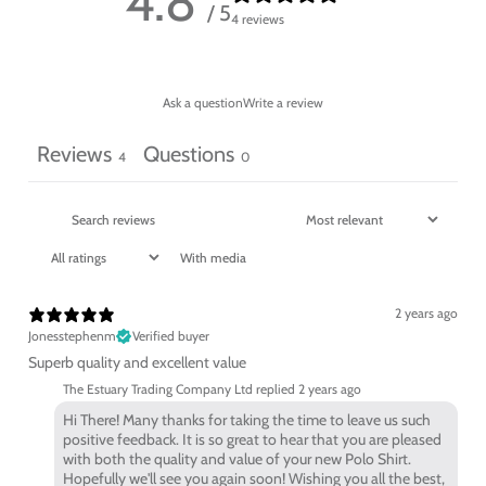
4.8
/ 5
4 reviews
Ask a question
Write a review
Reviews
Questions
4
0
With media
2 years ago
Jonesstephenm
Verified buyer
Superb quality and excellent value
The Estuary Trading Company Ltd replied
2 years ago
Hi There! Many thanks for taking the time to leave us such
positive feedback. It is so great to hear that you are pleased
with both the quality and value of your new Polo Shirt.
Hopefully we'll see you again soon! Wishing you all the best,