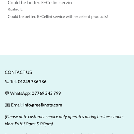
Could be better. E-Cellini service
Ricahrd E.
Could be better. E-Cellini service with excellent products!
CONTACT US
📞 Tel:
01249 736 236
💬 WhatsApp:
07769 343 799
✉️ Email:
info@reefknots.com
(Please note customer service only operates during business hours:
Mon-Fri 9.30am-5.00pm)