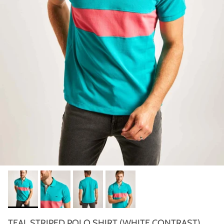
TEAL STRIPED POLO SHIRT (WHITE CONTRAST)