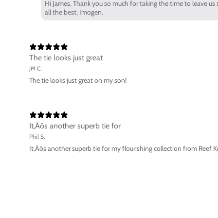
Hi James, Thank you so much for taking the time to leave us s
all the best, Imogen.
The tie looks just great
JM C.
The tie looks just great on my son!
It‚Äôs another superb tie for
Phil S.
It‚Äôs another superb tie for my flourishing collection from Reef K