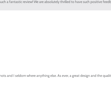
uch a fantastic review! We are absolutely thrilled to have such positive feed
nots and I seldom where anything else. As ever, a great design and the quality