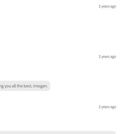
2 years ago
2 years ago
ng you all the best, Imogen.
2 years ago