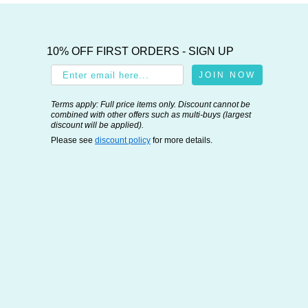
10% OFF FIRST ORDERS - SIGN UP
JOIN NOW
Terms apply: Full price items only. Discount cannot be
combined with other offers such as multi-buys (largest
discount will be applied).
Please see
discount policy
for more details.