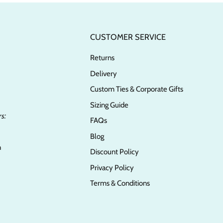
CUSTOMER SERVICE
Returns
Delivery
Custom Ties & Corporate Gifts
Sizing Guide
s:
FAQs
Blog
n
Discount Policy
Privacy Policy
Terms & Conditions