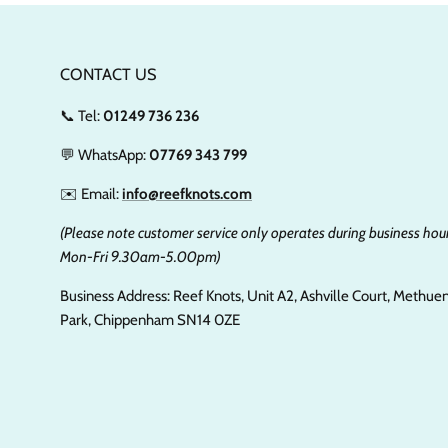
CONTACT US
📞 Tel:
01249 736 236
💬 WhatsApp:
07769 343 799
✉️ Email:
info@reefknots.com
(Please note customer service only operates during business hour
Mon-Fri 9.30am-5.00pm)
Business Address: Reef Knots, Unit A2, Ashville Court, Methue
Park, Chippenham SN14 0ZE