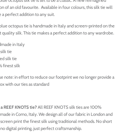
lue octopus silk tie is set to be a classic. A new reimagined
on of an old favourite. Available in four colours, this silk tie will
a perfect addition to any suit.
 blue octopus tie is handmade in Italy and screen-printed on the
t quality silk. This tie makes a perfect addition to any wardrobe.
made in Italy
silk tie
ed silk tie
 finest silk
e note: in effort to reduce our footprint we no longer provide a
box with our ties as standard
a REEF KNOTS tie?
All REEF KNOTS silk ties are 100%
made in Como, Italy. We design all of our fabric in London and
screen print the finest silk using traditional methods. No short
 no digital printing, just perfect craftsmanship.