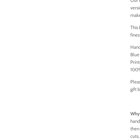
Our b
versi
make 
This
fines
Hand
Blue 
Print
100%
Pleas
gift 
Why 
hand
then 
cuts,