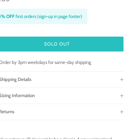
0% OFF
first orders (sign-up in page footer)
SOLD OUT
Order by 3pm weekdays for same-day shipping
Shipping Details
Sizing Information
Returns