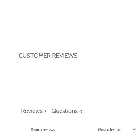
CUSTOMER REVIEWS
Reviews
Questions
5
0