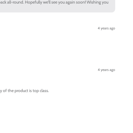
back all-round. Hopefully we'll see you again soon! Wishing you
4 years ago
4 years ago
 of the product is top class.