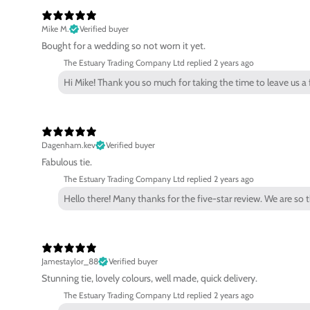
Mike M.
Verified buyer
Bought for a wedding so not worn it yet.
The Estuary Trading Company Ltd replied
2 years ago
Hi Mike! Thank you so much for taking the time to leave us 
Dagenham.kev
Verified buyer
Fabulous tie.
The Estuary Trading Company Ltd replied
2 years ago
Hello there! Many thanks for the five-star review. We are so 
Jamestaylor_88
Verified buyer
Stunning tie, lovely colours, well made, quick delivery.
The Estuary Trading Company Ltd replied
2 years ago