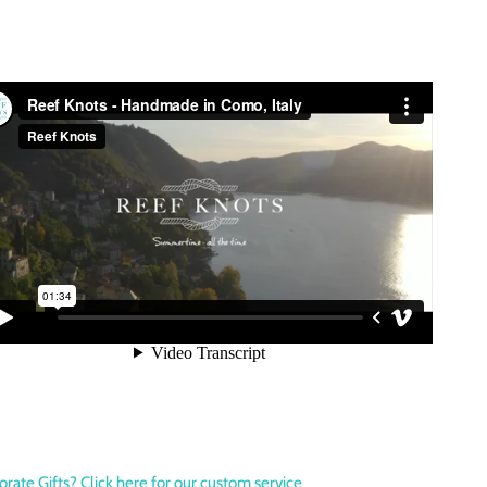
orate Gifts? Click here for our custom service