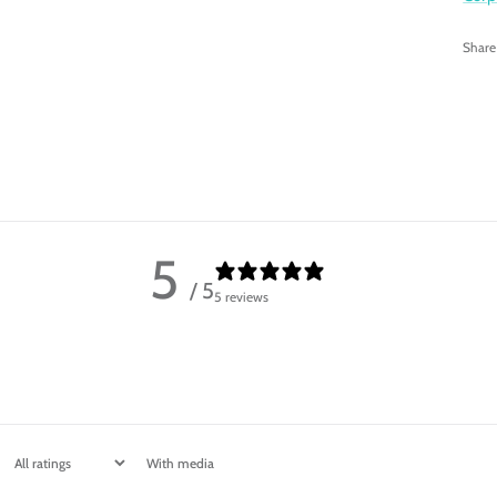
Share
5
/ 5
5 reviews
With media