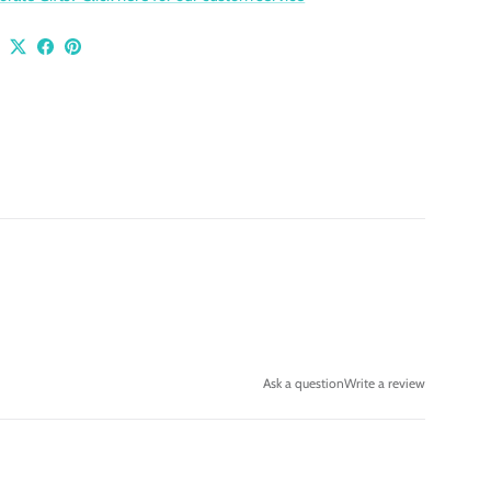
Ask a question
Write a review