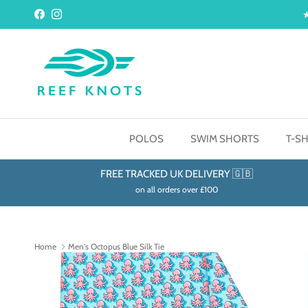
Skip to content
Facebook
Instagram
POLOS
SWIM SHORTS
T-SH
FREE TRACKED UK DELIVERY 🇬🇧
on all orders over £100
Home
Men's Octopus Blue Silk Tie