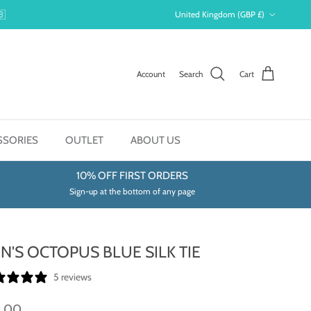
Country/Region
🇧
United Kingdom (GBP £)
Account
Search
Cart
SSORIES
OUTLET
ABOUT US
10% OFF FIRST ORDERS
Sign-up at the bottom of any page
N'S OCTOPUS BLUE SILK TIE
5 reviews
9.00