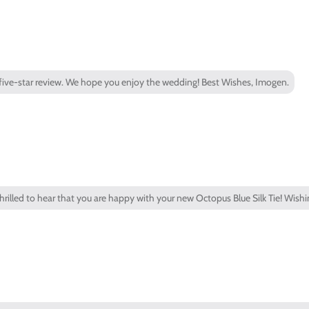
a five-star review. We hope you enjoy the wedding! Best Wishes, Imogen.
thrilled to hear that you are happy with your new Octopus Blue Silk Tie! Wishi