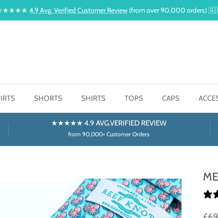
★★★★★
4.9 Avg. Verified Customer Review
(from over 90,000 orders) 🇬
IRTS
SHORTS
SHIRTS
TOPS
CAPS
ACCE
★★★★★ 4.9 AVG.VERIFIED REVIEW
from 90,000+ Customer Orders
ME
£6