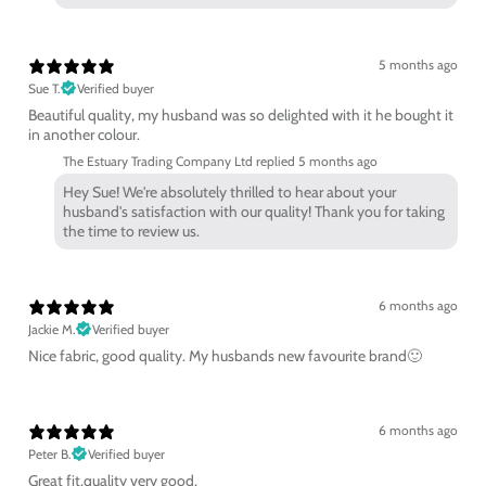
5 months ago
Sue T.
Verified buyer
Beautiful quality, my husband was so delighted with it he bought it
in another colour.
The Estuary Trading Company Ltd replied
5 months ago
Hey Sue! We're absolutely thrilled to hear about your
husband's satisfaction with our quality! Thank you for taking
the time to review us.
6 months ago
Jackie M.
Verified buyer
Nice fabric, good quality. My husbands new favourite brand🙂
6 months ago
Peter B.
Verified buyer
Great fit,quality very good.