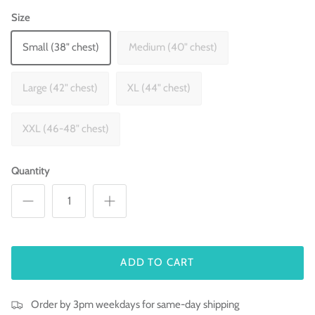
Size
Small (38" chest)
Medium (40" chest)
Large (42" chest)
XL (44" chest)
XXL (46-48" chest)
Quantity
ADD TO CART
Order by 3pm weekdays for same-day shipping