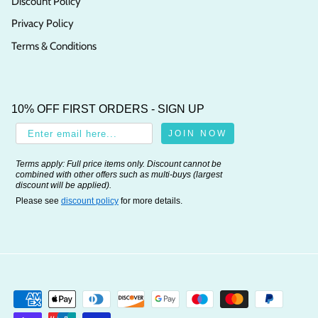
Discount Policy
Privacy Policy
Terms & Conditions
10% OFF FIRST ORDERS - SIGN UP
JOIN NOW
Terms apply: Full price items only. Discount cannot be
combined with other offers such as multi-buys (largest
discount will be applied).
Please see
discount policy
for more details.