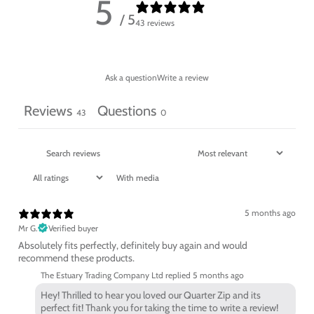
5
/ 5
43 reviews
Ask a question
Write a review
Reviews
Questions
43
0
With media
5 months ago
Mr G.
Verified buyer
Absolutely fits perfectly, definitely buy again and would
recommend these products.
The Estuary Trading Company Ltd replied
5 months ago
Hey! Thrilled to hear you loved our Quarter Zip and its
perfect fit! Thank you for taking the time to write a review!