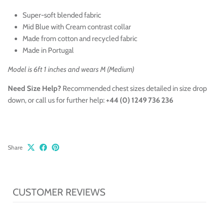
Super-soft blended fabric
Mid Blue with Cream contrast collar
Made from cotton and recycled
fabric
Made in Portugal
Model is 6ft 1 inches and wears M (Medium)
Need Size Help?
Recommended chest sizes
detailed in size drop
down,
or call us for further help:
+44 (0) 1249 736 236
Share
CUSTOMER REVIEWS