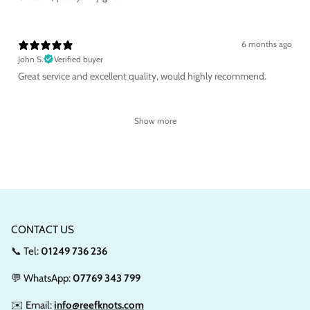
6 months ago
John S.
Verified buyer
Great service and excellent quality, would highly recommend.
Show more
CONTACT US
📞 Tel:
01249 736 236
💬 WhatsApp:
07769 343 799
✉️ Email:
info@reefknots.com