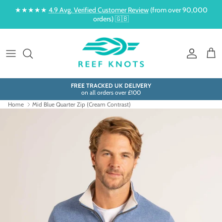
Skip to content
★★★★★
4.9 Avg. Verified Customer Review
(from over 90,000
orders) 🇬🇧
Account
Cart
FREE TRACKED UK DELIVERY
on all orders over £100
Home
Mid Blue Quarter Zip (Cream Contrast)