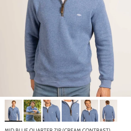
MID BLUE QUARTER ZIP (CREAM CONTRAST)