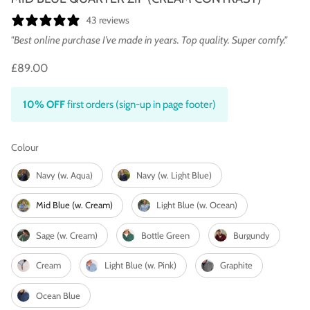
43 reviews
"Best online purchase I’ve made in years. Top quality. Super comfy."
£89.00
10% OFF
first orders (sign-up in page footer)
Colour
Colour
Navy (w. Aqua)
Navy (w. Light Blue)
Mid Blue (w. Cream)
Light Blue (w. Ocean)
Sage (w. Cream)
Bottle Green
Burgundy
Cream
Light Blue (w. Pink)
Graphite
Ocean Blue