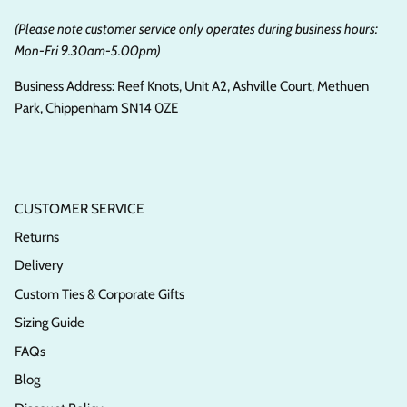
(Please note customer service only operates during business hours:
Mon-Fri 9.30am-5.00pm)
Business Address: Reef Knots, Unit A2, Ashville Court, Methuen
Park, Chippenham SN14 0ZE
CUSTOMER SERVICE
Returns
Delivery
Custom Ties & Corporate Gifts
Sizing Guide
FAQs
Blog