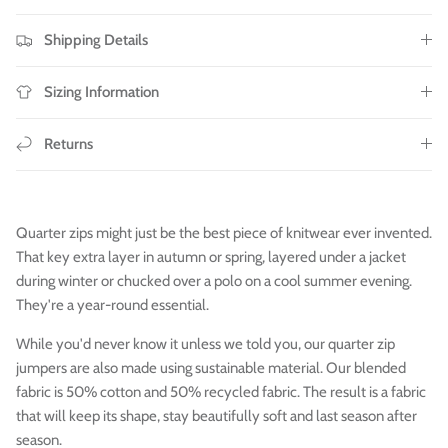
Shipping Details
Sizing Information
Returns
Quarter zips might just be the best piece of knitwear ever invented.
That key extra layer in autumn or spring, layered under a jacket
during winter or chucked over a polo on a cool summer evening.
They're a year-round essential.
While you'd never know it unless we told you, our quarter zip
jumpers are also made using sustainable material. Our blended
fabric is 50% cotton and 50% recycled
fabric. The result is a fabric
that will keep its shape, stay beautifully soft and last season after
season.