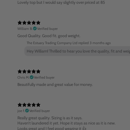
Lovely top but I would say slightly over priced at 85
William B.
Verified buyer
Good Quality. Good fit. good weight.
The Estuary Trading Company Ltd replied
3 months ago
Hey William! Thrilled to hear you love the quality, fit and we
Chris M.
Verified buyer
Beautifully made and great value for money.
joe f.
Verified buyer
Really great quality. Sizing is as it says.
Haven’t laundered it yet. Hope it stays as nice as it is new.
Looks great and I feel good wearing it 👍