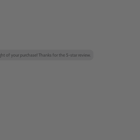
ight of your purchase! Thanks for the 5-star review.