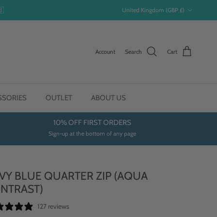
Country/Region
🇧
United Kingdom (GBP £)
Account
Search
Cart
SSORIES
OUTLET
ABOUT US
10% OFF FIRST ORDERS
Sign-up at the bottom of any page
VY BLUE QUARTER ZIP (AQUA
NTRAST)
127 reviews