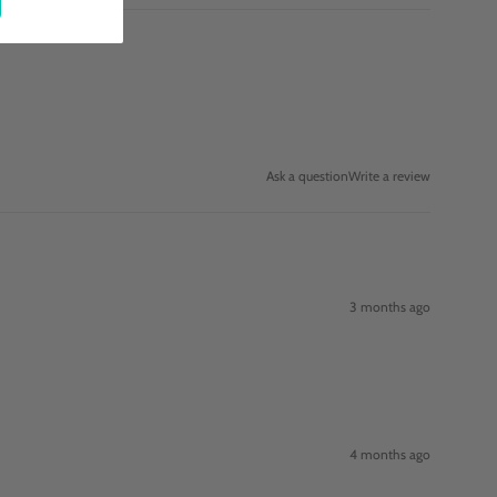
Ask a question
Write a review
3 months ago
4 months ago