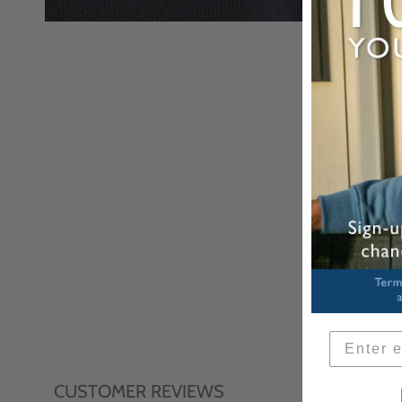
CUSTOMER REVIEWS