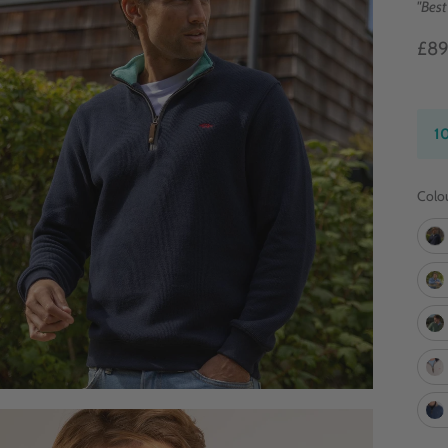
"Best
£8
1
Colo