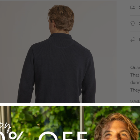
Quart
That 
duri
They
Whil
jump
is 5
keep 
Good