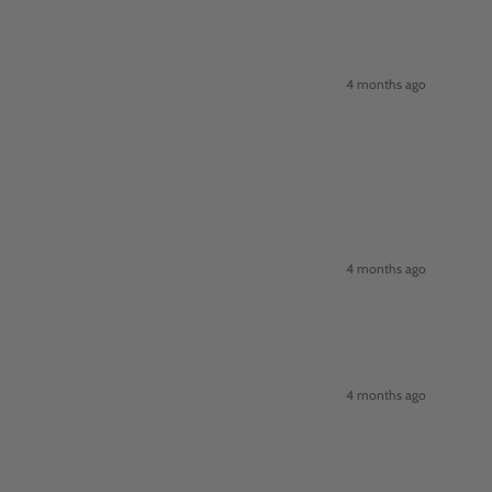
4 months ago
4 months ago
4 months ago