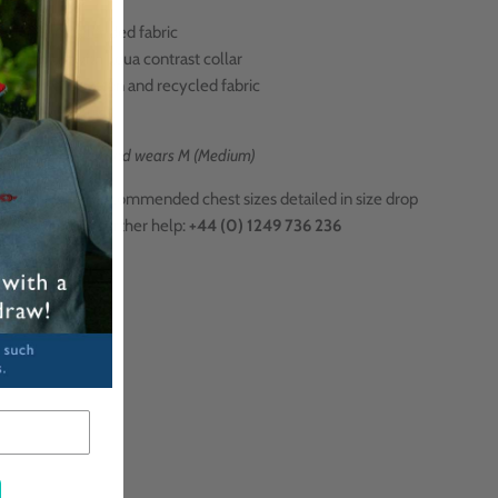
Super-soft blended fabric
Navy blue with aqua contrast collar
Made from cotton and recycled
fabric
Made in Portugal
l is 6ft 2 inches and wears M (Medium)
 Size Help?
Recommended chest sizes
detailed in size drop
,
or call us for further help:
+44 (0) 1249 736 236