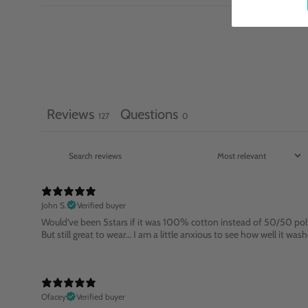
Reviews
Questions
127
0
John S.
Verified buyer
Would’ve been 5stars if it was 100% cotton instead of 50/50 pol
But still great to wear… I am a little anxious to see how well it w
Ofacey
Verified buyer