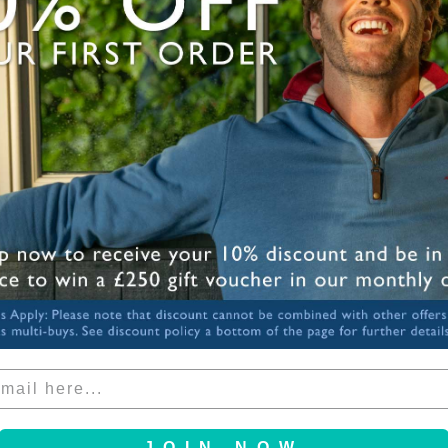
Mode
Need
down
Share
JOIN NOW