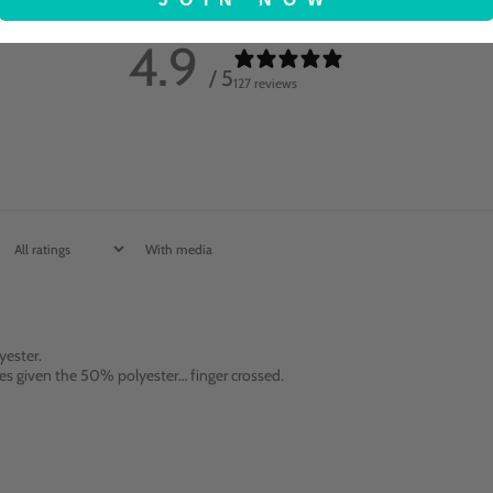
4.9
/ 5
127 reviews
With media
yester.
ashes given the 50% polyester… finger crossed.