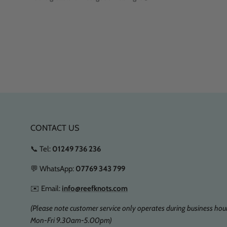
CONTACT US
📞 Tel:
01249 736 236
💬 WhatsApp:
07769 343 799
✉️ Email:
info@reefknots.com
(Please note customer service only operates during business hour
Mon-Fri 9.30am-5.00pm)