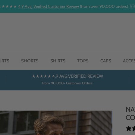
★★★★★
4.9 Avg. Verified Customer Review
(from over 90,000 orders) 🇬
IRTS
SHORTS
SHIRTS
TOPS
CAPS
ACCE
★★★★★ 4.9 AVG.VERIFIED REVIEW
from 90,000+ Customer Orders
NA
CO