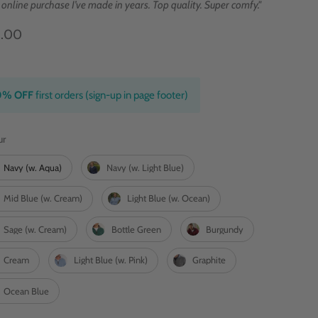
 online purchase I’ve made in years. Top quality. Super comfy."
9.00
0% OFF
first orders (sign-up in page footer)
Colour
ur
Navy (w. Aqua)
Navy (w. Light Blue)
Mid Blue (w. Cream)
Light Blue (w. Ocean)
Sage (w. Cream)
Bottle Green
Burgundy
Cream
Light Blue (w. Pink)
Graphite
Ocean Blue