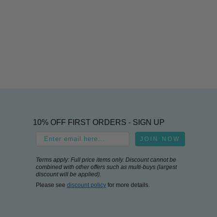
10% OFF FIRST ORDERS - SIGN UP
JOIN NOW
Terms apply: Full price items only. Discount cannot be
combined with other offers such as multi-buys (largest
discount will be applied).
Please see
discount policy
for more details.