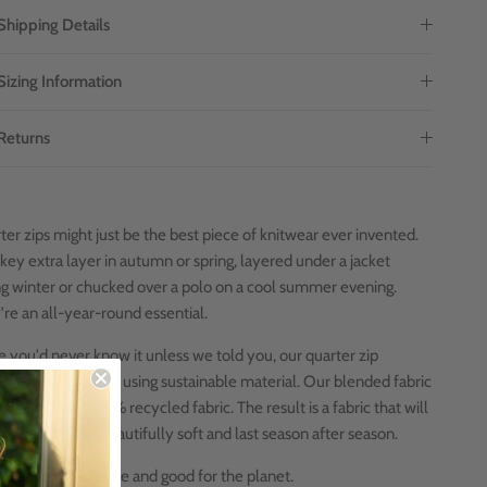
Shipping Details
Sizing Information
Returns
er zips might just be the best piece of knitwear ever invented.
key extra layer in autumn or spring, layered under a jacket
ng winter or chucked over a polo on a cool summer evening.
're an all-year-round essential.
e you'd never know it unless we told you, our quarter zip
ers are also made using sustainable material. Our blended fabric
0% cotton and 50% recycled
fabric. The result is a fabric that will
its shape, stay beautifully soft and last season after season.
 for your wardrobe and good for the planet.