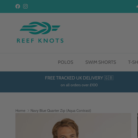
Skip to content
Facebook
Instagram
POLOS
SWIM SHORTS
T-SH
FREE TRACKED UK DELIVERY 🇬🇧
on all orders over £100
Home
Navy Blue Quarter Zip (Aqua Contrast)