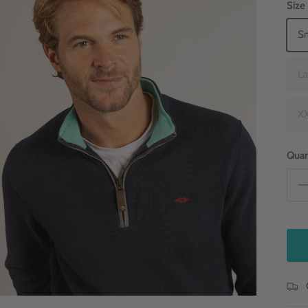
Size
Sm
La
XX
Quan