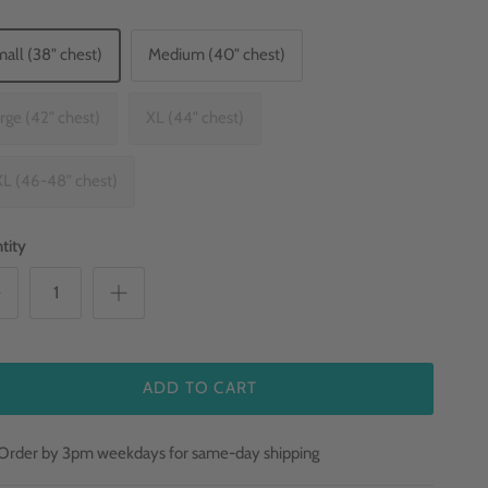
all (38" chest)
Medium (40" chest)
rge (42" chest)
XL (44" chest)
L (46-48" chest)
tity
ADD TO CART
Order by 3pm weekdays for same-day shipping