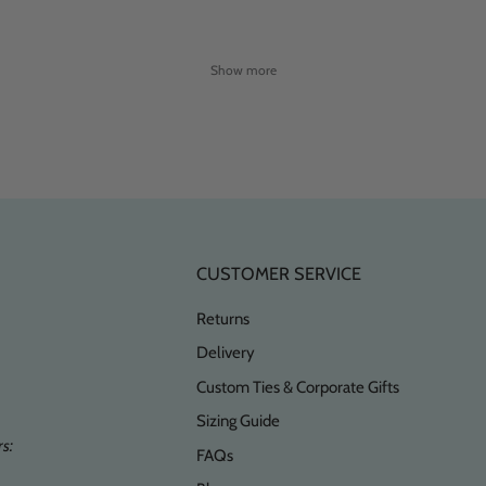
Show more
CUSTOMER SERVICE
Returns
Delivery
Custom Ties & Corporate Gifts
Sizing Guide
s:
FAQs