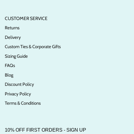
CUSTOMER SERVICE
Returns
Delivery
Custom Ties & Corporate Gifts
Sizing Guide
FAQs
Blog
Discount Policy
Privacy Policy
Terms & Conditions
10% OFF FIRST ORDERS - SIGN UP