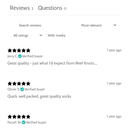
Reviews
Questions
3
0
With media
1 year ago
Jerry C.
Verified buyer
Great quality - just what I’d expect from Reef Knots….
1 year ago
Oliver S.
Verified buyer
Quick, well packed, great quality socks
1 year ago
Farrah W.
Verified buyer