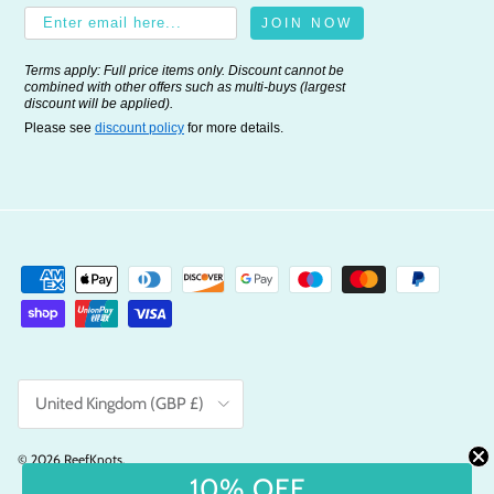
JOIN NOW
Terms apply: Full price items only. Discount cannot be
combined with other offers such as multi-buys (largest
discount will be applied).
Please see
discount policy
for more details.
Country/Region
United Kingdom (GBP £)
© 2026
ReefKnots
.
10% OFF