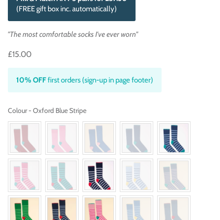
(FREE gift box inc. automatically)
"The most comfortable socks I've ever worn"
£15.00
10% OFF
first orders (sign-up in page footer)
Colour
Colour
-
Oxford Blue Stripe