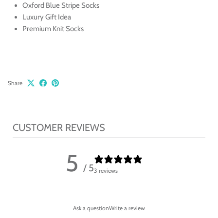
Oxford Blue Stripe Socks
Luxury Gift Idea
Premium Knit Socks
Share
CUSTOMER REVIEWS
5
/ 5
3 reviews
Ask a question
Write a review