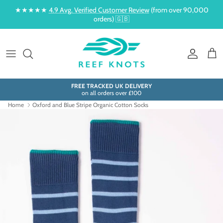
Skip to content
★★★★★
4.9 Avg. Verified Customer Review
(from over 90,000
orders) 🇬🇧
Account
Cart
FREE TRACKED UK DELIVERY
on all orders over £100
Home
Oxford and Blue Stripe Organic Cotton Socks