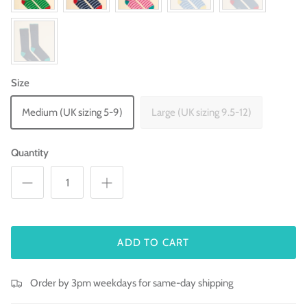
Size
Medium (UK sizing 5-9)
Large (UK sizing 9.5-12)
Quantity
ADD TO CART
Order by 3pm weekdays for same-day shipping