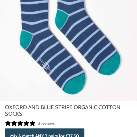
OXFORD AND BLUE STRIPE ORGANIC COTTON
SOCKS
3 reviews
Mix & Match ANY 3 pairs for £37.50