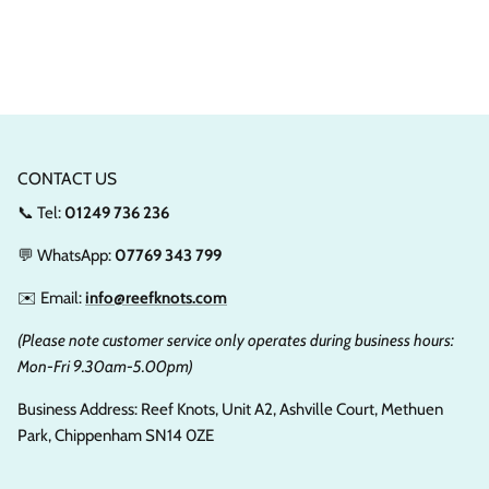
CONTACT US
📞 Tel:
01249 736 236
💬 WhatsApp:
07769 343 799
✉️ Email:
info@reefknots.com
(Please note customer service only operates during business hours:
Mon-Fri 9.30am-5.00pm)
Business Address: Reef Knots, Unit A2, Ashville Court, Methuen
Park, Chippenham SN14 0ZE