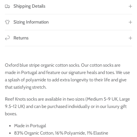
Shipping Details
Sizing Information
Returns
Oxford blue stripe organic cotton socks. Our cotton socks are
made in Portugal and feature our signature heals and toes. We use
a splash of polyamide to add extra longevity to their life and give
that satisfying stretch.
Reef Knots socks are available in two sizes (Medium 5-9 UK, Large
9.5-12 UK) and can be purchased individually or in our luxury gift
boxes.
Made in Portugal
83% Organic Cotton, 16% Polyamide, 1% Elastine