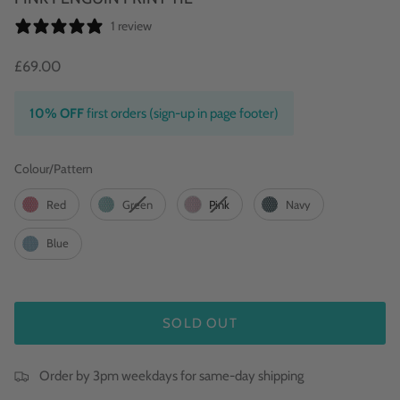
1 review
£69.00
10% OFF
first orders (sign-up in page footer)
Colour/Pattern
Colour/Pattern
Red
Green
Pink
Navy
Blue
SOLD OUT
Order by 3pm weekdays for same-day shipping