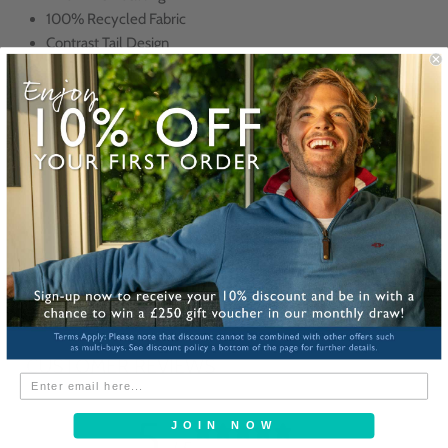
100% Recycled Fabric
Contrast Tail Design
Designed in the UK
Made in Como, Italy
All ties are delivered in a signature Reef Knots cardboard sleeve for
easy gifting!
Corporate Gifts? Click here for our custom service
Share
CUSTOMER REVIEWS
5
JOIN NOW