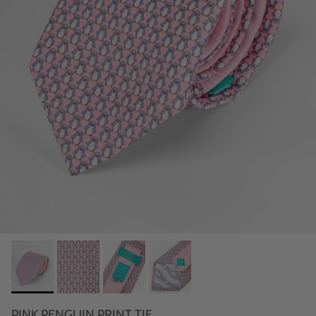
PINK PENGUIN PRINT TIE