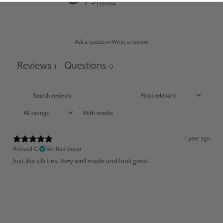
/ 5
1 review
Ask a question
Write a review
Reviews
Questions
1
0
With media
1 year ago
Richard C.
Verified buyer
Just like silk ties. Very well made and look great.