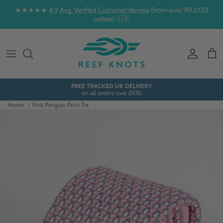
Skip to content
★★★★★
4.9 Avg. Verified Customer Review
(from over 90,000
orders) 🇬🇧
Account
Cart
FREE TRACKED UK DELIVERY
on all orders over £100
Home
Pink Penguin Print Tie