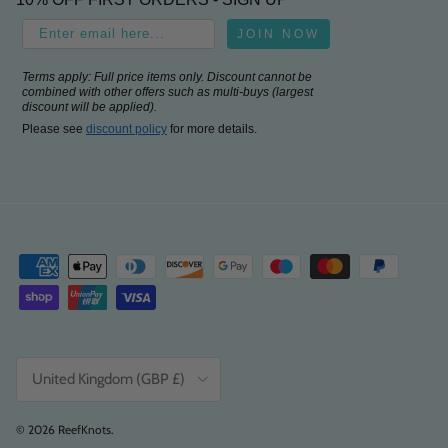
JOIN NOW
Terms apply: Full price items only. Discount cannot be
combined with other offers such as multi-buys (largest
discount will be applied).
Please see
discount policy
for more details.
Country/Region
United Kingdom (GBP £)
© 2026
ReefKnots
.