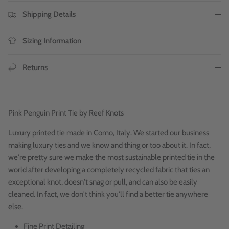
Shipping Details
Sizing Information
Returns
Pink
Penguin Print Tie by Reef Knots
Luxury printed tie made in Como, Italy. We started our business
making luxury ties and we know and thing or too about it. In fact,
we're pretty sure we make the most sustainable printed tie in the
world after developing a completely recycled fabric that ties an
exceptional knot, doesn't snag or pull, and can also be easily
cleaned. In fact, we don't think you'll find a better tie anywhere
else.
Fine Print Detailing