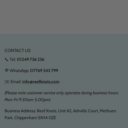
CONTACT US
📞 Tel:
01249 736 236
💬 WhatsApp:
07769 343 799
✉️ Email:
info@reefknots.com
(Please note customer service only operates during business hours:
Mon-Fri 9.30am-5.00pm)
Business Address: Reef Knots, Unit A2, Ashville Court, Methuen
Park, Chippenham SN14 0ZE