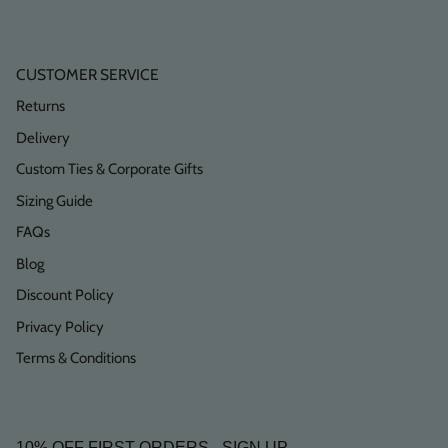
CUSTOMER SERVICE
Returns
Delivery
Custom Ties & Corporate Gifts
Sizing Guide
FAQs
Blog
Discount Policy
Privacy Policy
Terms & Conditions
10% OFF FIRST ORDERS - SIGN UP