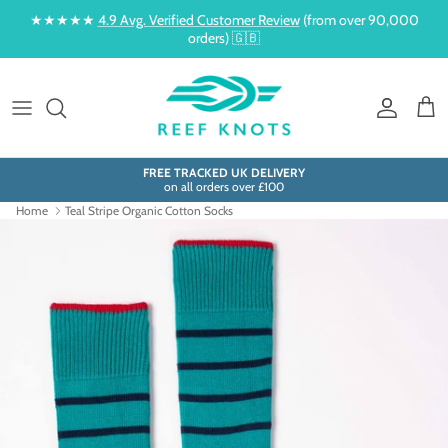
Skip to content
★★★★★
4.9 Avg. Verified Customer Review
(from over 90,000
orders) 🇬🇧
Account
Cart
FREE TRACKED UK DELIVERY
on all orders over £100
Home
Teal Stripe Organic Cotton Socks