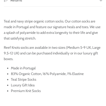
Returns
Teal and navy stripe organic cotton socks. Our cotton socks are
made in Portugal and feature our signature heals and toes. We use
a splash of polyamide to add extra longevity to their life and give
that satisfying stretch.
Reef Knots socks are available in two sizes (Medium 5-9 UK, Large
9.5-12 UK) and can be purchased individually or in our luxury gift
boxes.
Made in Portugal
83% Organic Cotton, 16% Polyamide, 1% Elastine
Teal Stripe Socks
Luxury Gift Idea
Premium Knit Socks