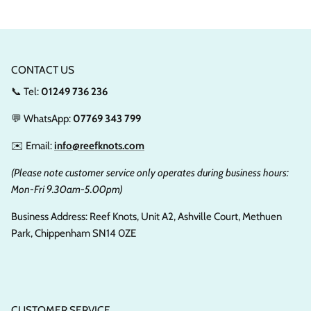
CONTACT US
📞 Tel:
01249 736 236
💬 WhatsApp:
07769 343 799
✉️ Email:
info@reefknots.com
(Please note customer service only operates during business hours:
Mon-Fri 9.30am-5.00pm)
Business Address: Reef Knots, Unit A2, Ashville Court, Methuen
Park, Chippenham SN14 0ZE
CUSTOMER SERVICE