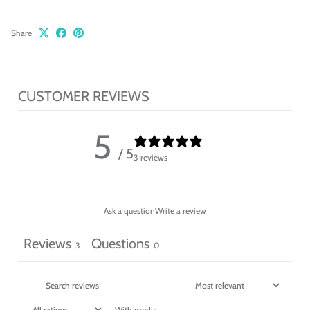
Share
CUSTOMER REVIEWS
5
/ 5
3 reviews
Ask a question
Write a review
Reviews
Questions
3
0
With media