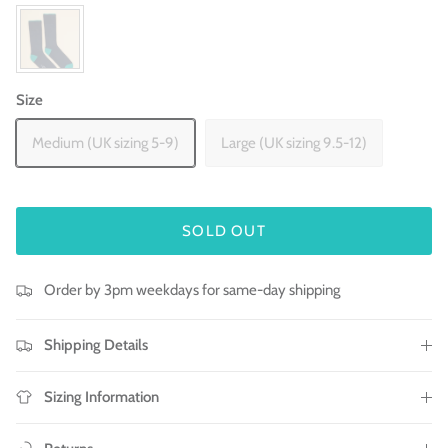
Size
Medium (UK sizing 5-9)
Large (UK sizing 9.5-12)
SOLD OUT
Order by 3pm weekdays for same-day shipping
Shipping Details
Sizing Information