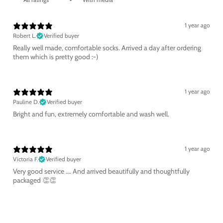
1 year ago
Robert L.
Verified buyer
Really well made, comfortable socks. Arrived a day after ordering
them which is pretty good :-)
1 year ago
Pauline D.
Verified buyer
Bright and fun, extremely comfortable and wash well.
1 year ago
Victoria F.
Verified buyer
Very good service …. And arrived beautifully and thoughtfully
packaged 👏👏