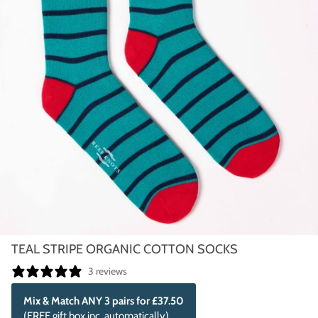
TEAL STRIPE ORGANIC COTTON SOCKS
3 reviews
Mix & Match ANY 3 pairs for £37.50
(FREE gift box inc. automatically)