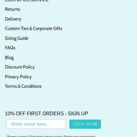
Returns
Delivery
Custom Ties & Corporate Gifts
Sizing Guide
FAQs
Blog
Discount Policy
Privacy Policy
Terms & Conditions
10% OFF FIRST ORDERS - SIGN UP
JOIN NOW