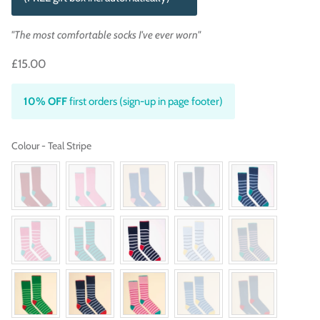
"The most comfortable socks I've ever worn"
£15.00
10% OFF
first orders (sign-up in page footer)
Colour
Colour
-
Teal Stripe