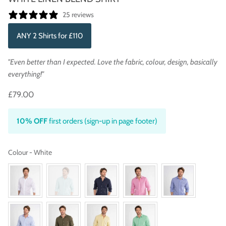
25 reviews
ANY 2 Shirts for £110
"Even better than I expected. Love the fabric, colour, design, basically
everything!"
£79.00
10% OFF
first orders (sign-up in page footer)
Colour
Colour
-
White