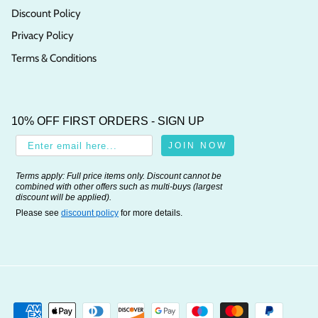
Discount Policy
Privacy Policy
Terms & Conditions
10% OFF FIRST ORDERS - SIGN UP
JOIN NOW
Terms apply: Full price items only. Discount cannot be
combined with other offers such as multi-buys (largest
discount will be applied).
Please see
discount policy
for more details.