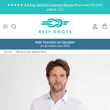
Skip to content
★★★★★
4.9 Avg. Verified Customer Review
(from over 90,000
orders) 🇬🇧
Account
Cart
FREE TRACKED UK DELIVERY
on all orders over £100
Home
White Linen Blend Shirt