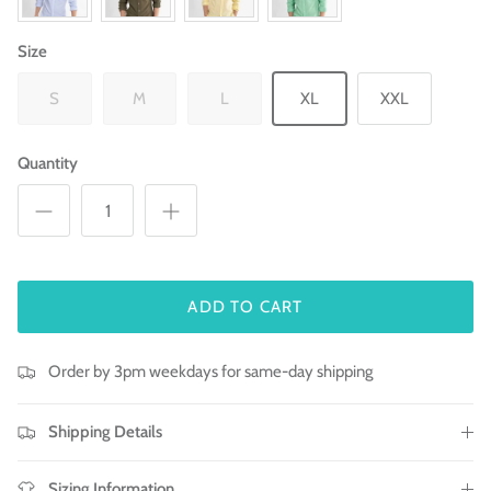
Size
S
M
L
XL
XXL
Quantity
ADD TO CART
Order by 3pm weekdays for same-day shipping
Shipping Details
Sizing Information