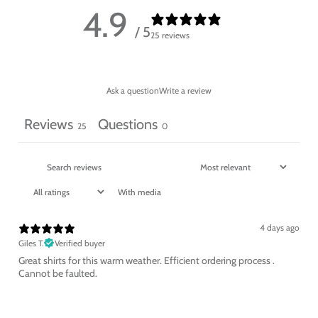
4.9
/ 5
25 reviews
Ask a question
Write a review
Reviews
Questions
25
0
With media
4 days ago
Giles T.
Verified buyer
Great shirts for this warm weather. Efficient ordering process .
Cannot be faulted.