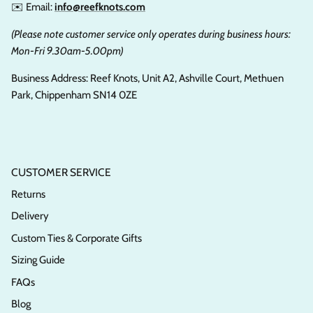
✉️ Email:
info@reefknots.com
(Please note customer service only operates during business hours:
Mon-Fri 9.30am-5.00pm)
Business Address: Reef Knots, Unit A2, Ashville Court, Methuen
Park, Chippenham SN14 0ZE
CUSTOMER SERVICE
Returns
Delivery
Custom Ties & Corporate Gifts
Sizing Guide
FAQs
Blog