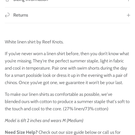
Returns
White linen shirt by Reef Knots.
If you’ve never worn a linen shirt before, then you don’t know what
you’re missing. They’re the perfect summer staple, light in fabric
and cool in temperature. Pair one with swim shorts during the day
for a smart poolside look or dress it up in the evening with a pair of
chinos. Once you’ve got one, we guarantee it won’t be your last.
To make our linen shirts as comfortable as possible, we've
blended ours with cotton to produce a
summer staple
that's soft to
the touch and cool to the core. (27% linen/73% cotton)
Model is 6ft 2 inches and wears M (Medium)
Need Size Help?
Check out our size guide below or call us for