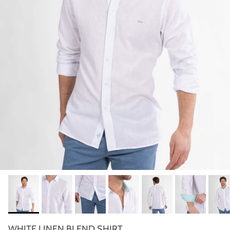
WHITE LINEN BLEND SHIRT