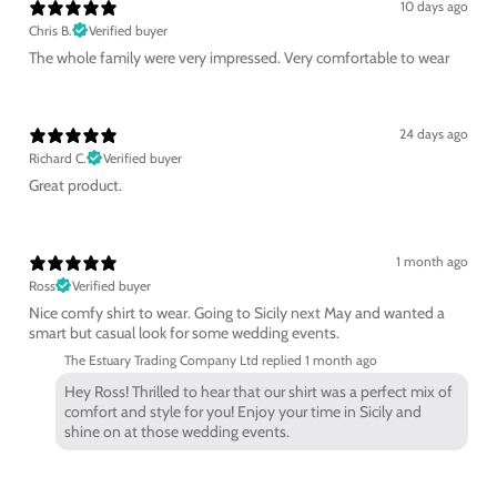
10 days ago
Chris B.
Verified buyer
The whole family were very impressed. Very comfortable to wear
24 days ago
Richard C.
Verified buyer
Great product.
1 month ago
Ross
Verified buyer
Nice comfy shirt to wear. Going to Sicily next May and wanted a
smart but casual look for some wedding events.
The Estuary Trading Company Ltd replied
1 month ago
Hey Ross! Thrilled to hear that our shirt was a perfect mix of
comfort and style for you! Enjoy your time in Sicily and
shine on at those wedding events.