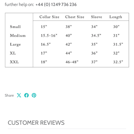
further help on:
+44 (0) 1249 736 236
Share
CUSTOMER REVIEWS