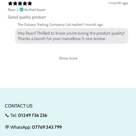
1 month ago
Ryan L.
Verified buyer
Good quality product
The Estuary Trading Company Ltd replied
1 month ago
Hey Ryan! Thrilled to know you're loving the product quality!
Thanks a bunch for your marvellous 5-star review.
Show more
CONTACT US
📞 Tel:
01249 736 236
💬 WhatsApp:
07769 343 799